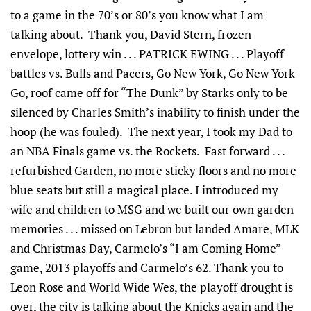
to a game in the 70’s or 80’s you know what I am
talking about. Thank you, David Stern, frozen
envelope, lottery win . . . PATRICK EWING . . . Playoff
battles vs. Bulls and Pacers, Go New York, Go New York
Go, roof came off for “The Dunk” by Starks only to be
silenced by Charles Smith’s inability to finish under the
hoop (he was fouled). The next year, I took my Dad to
an NBA Finals game vs. the Rockets. Fast forward . . .
refurbished Garden, no more sticky floors and no more
blue seats but still a magical place. I introduced my
wife and children to MSG and we built our own garden
memories . . . missed on Lebron but landed Amare, MLK
and Christmas Day, Carmelo’s “I am Coming Home”
game, 2013 playoffs and Carmelo’s 62. Thank you to
Leon Rose and World Wide Wes, the playoff drought is
over, the city is talking about the Knicks again and the