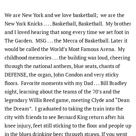
We are New York and we love basketball; we are the
New York Knicks . . . . Basketball, Basketball. My brother
and I loved hearing that song every time we set foot in
The Garden. MSG . . . the Mecca of Basketball. Later it
would be called the World’s Most Famous Arena. My
childhood memories . . . the building was loud, cheering
through the national anthem, blue seats, chants of
DEFENSE, the organ, John Condon and very sticky
floors. Favorite moments with my Dad . . . Bill Bradley
night, learning about the teams of the 70’s and the
legendary Willis Reed game, meeting Clyde and “Dean
the Dream”. I graduated to taking the train into the
city with friends to see Bernard King return after his
knee injury, feet still sticking to the floor and people up
in the blues drinking beer through straws. If you went