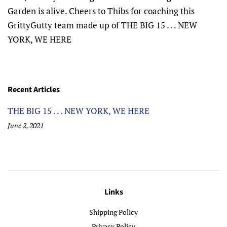
Garden is alive. Cheers to Thibs for coaching this
GrittyGutty team made up of THE BIG 15 . . . NEW
YORK, WE HERE
Recent Articles
THE BIG 15 . . . NEW YORK, WE HERE
June 2, 2021
Links
Shipping Policy
Privacy Policy