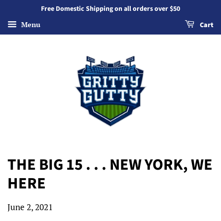
Free Domestic Shipping on all orders over $50
Menu
Cart
THE BIG 15 . . . NEW YORK, WE
HERE
June 2, 2021